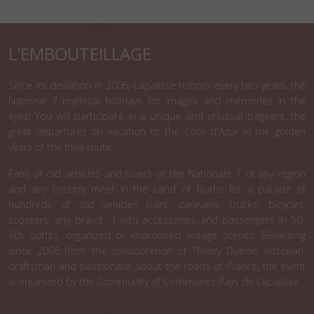
L'EMBOUTEILLAGE
Since its deviation in 2006, Lapalisse honors every two years, the
National 7 mythical holidays for images and memories in the
eyes! You will participate in a unique and unusual pageant, the
great departures on vacation to the Côte d'Azur in the golden
years of the blue route.
Fans of old vehicles and lovers of the Nationale 7 of any region
and any country meet in the Land of Truths for a parade of
hundreds of old vehicles (cars, caravans, trucks, bicycles,
scooters, any brand ...) with accessories and passengers in 50-
60s outfits, organized or improvised vintage scenes. Benefiting
since 2006 from the collaboration of Thierry Dubois historian,
draftsman and passionate about the roads of France, the event
is organized by the Community of Communes Pays de Lapalisse.