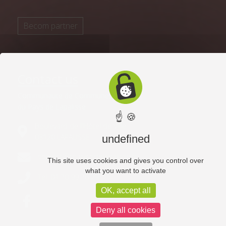
Becom partner
Contact us
Communauté de Communes
du Pays de Lapalisse
☝ 🍪
Boulevard de l'Hôtel de Ville
03120 LAPALISSE
undefined
contact@cc-paysdelapalisse.fr
This site uses cookies and gives you control over
what you want to activate
Tél. 04 70 99 76 29
OK, accept all
Deny all cookies