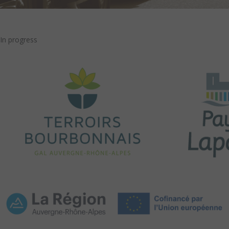
In progress