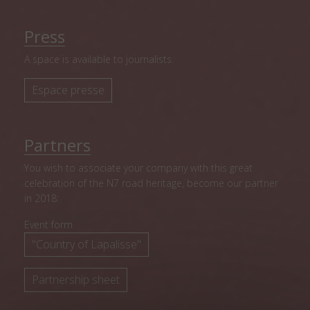
Press
A space is available to journalists.
Espace presse
Partners
You wish to associate your company with this great
celebration of the N7 road heritage, become our partner
in 2018:
Event form
"Country of Lapalisse"
Partnership sheet