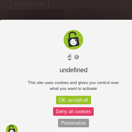
Becom partner
Contact us
Communauté de Communes
du Pays de Lapalisse
☝ 🍪
Boulevard de l'Hôtel de Ville
03120 LAPALISSE
undefined
contact@cc-paysdelapalisse.fr
This site uses cookies and gives you control over
what you want to activate
Tél. 04 70 99 76 29
OK, accept all
Deny all cookies
Personalize
Useful links
Log in
Legal notices
Privacy policy