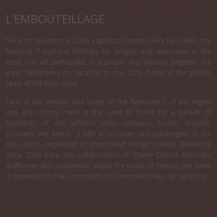
L'EMBOUTEILLAGE
Since its deviation in 2006, Lapalisse honors every two years, the
National 7 mythical holidays for images and memories in the
eyes! You will participate in a unique and unusual pageant, the
great departures on vacation to the Côte d'Azur in the golden
years of the blue route.
Fans of old vehicles and lovers of the Nationale 7 of any region
and any country meet in the Land of Truths for a parade of
hundreds of old vehicles (cars, caravans, trucks, bicycles,
scooters, any brand ...) with accessories and passengers in 50-
60s outfits, organized or improvised vintage scenes. Benefiting
since 2006 from the collaboration of Thierry Dubois historian,
draftsman and passionate about the roads of France, the event
is organized by the Community of Communes Pays de Lapalisse.