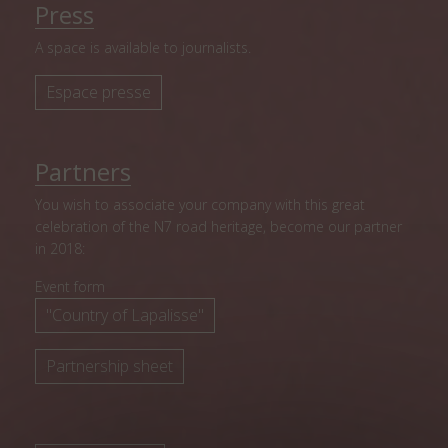
Press
A space is available to journalists.
Espace presse
Partners
You wish to associate your company with this great
celebration of the N7 road heritage, become our partner
in 2018:
Event form
"Country of Lapalisse"
Partnership sheet